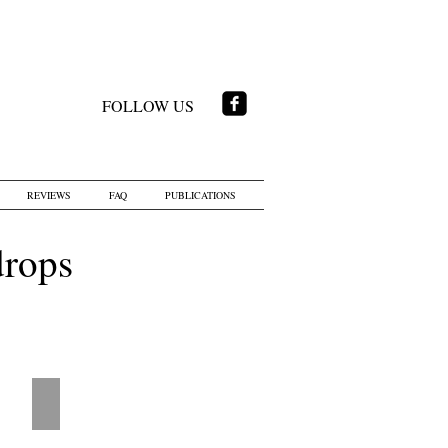
FOLLOW US
REVIEWS
FAQ
PUBLICATIONS
drops
tions
LD - Airplanes Blue