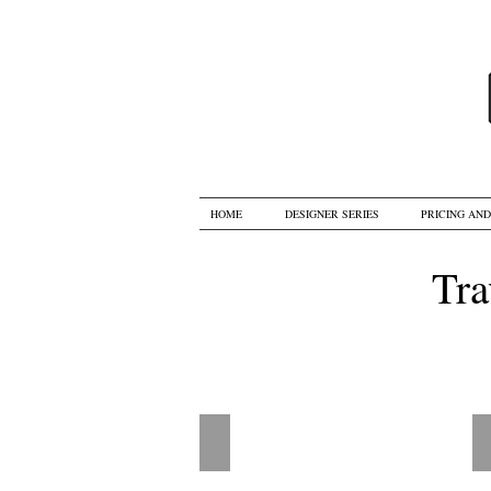
HOME
DESIGNER SERIES
PRICING AN
Tra
R2 - Up Up and Away