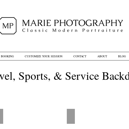
D BOOKING
CUSTOMIZE YOUR SESSION
CONTACT
ABOUT
BLOG
vel, Sports, & Service Back
BD - World Traveller
LD - Vintage Balloon Illustra