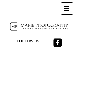
FOLLOW US