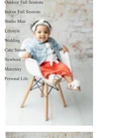
Outdoor Full Sessions
Indoor Full Sessions
Studio Mini
Lifestyle
Wedding
Cake Smash
Newborn
Maternity
Personal Life