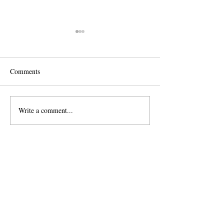
Comments
Lifestyle Newborn Session
Write a comment...
Baby Boy 6 Month
Session