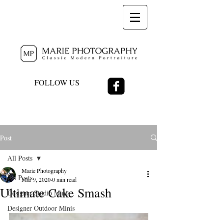
FOLLOW US
Post
All Posts
Marie Photography
All Posts
Mar 9, 2020
0 min read
Ultimate Cake Smash
Designer Studio Minis
Designer Outdoor Minis