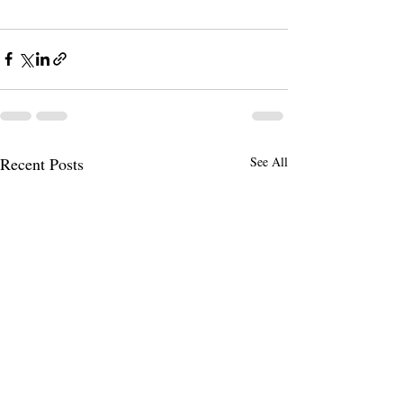
Recent Posts
See All