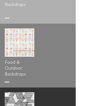
Backdrops
Food &
Outdoor
Backdrops