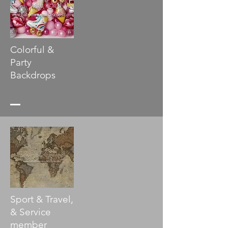
Colorful &
Party
Backdrops
Sport & Travel,
& Service
member