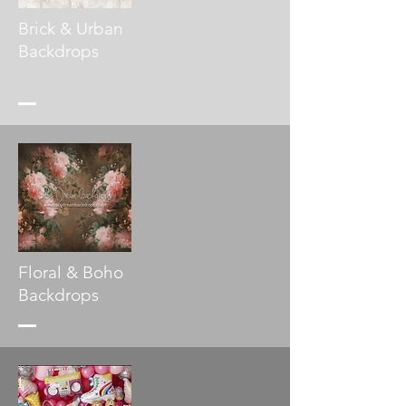
Brick & Urban
Backdrops
Floral & Boho
Backdrops