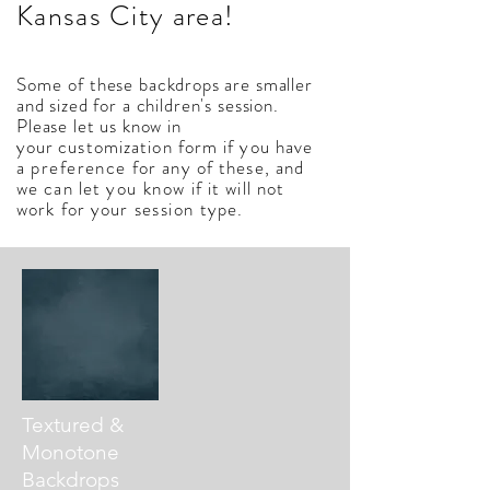
Kansas City area!
Some
of these backdrops are smaller
and sized for a children's session.
Please let us know in
your
customization
form if you have
a
preference
for any of these, and
we can let
you
know
if it will not
work for your
session
type.
Textured &
Monotone
Backdrops