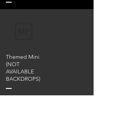
Themed Mini
(NOT
AVAILABLE
BACKDROPS)