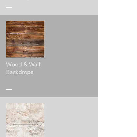
Wood & Wall
Backdrops