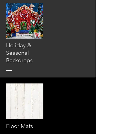
Holiday &
Seasonal
Backdrops
Floor Mats