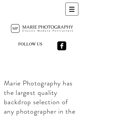
FOLLOW US
Marie Photography has
the largest quality
backdrop selection of
any photographer in the