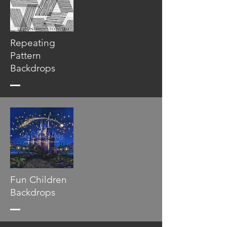
Repeating
Pattern
Backdrops
Fun Children
Backdrops